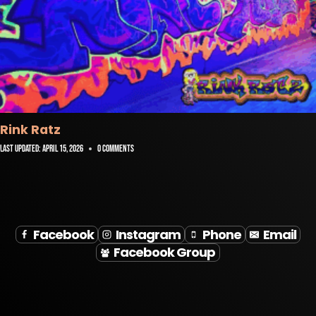
Rink Ratz
Last Updated:
April 15, 2026
0 Comments
Facebook
Instagram
Phone
Email
Facebook Group