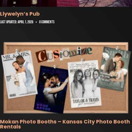
Llywelyn’s Pub
Last Updated:
April 1, 2026
0 Comments
Mokan Photo Booths – Kansas City Photo Booth
Rentals