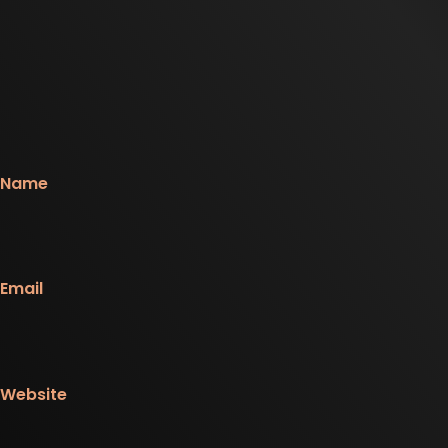
Name
Email
Website