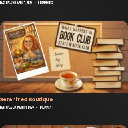
Last Updated:
April 1, 2026
0 Comments
SereniTea Boutique
Last Updated:
March 3, 2026
1 Comment