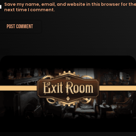
Save my name, email, and website in this browser for th
next time I comment.