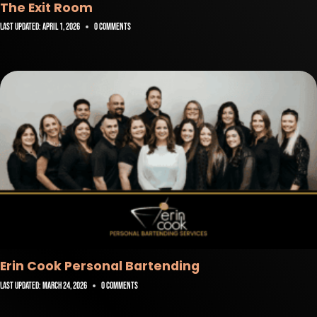
The Exit Room
Last Updated:
April 1, 2026
0 Comments
Erin Cook Personal Bartending
Last Updated:
March 24, 2026
0 Comments