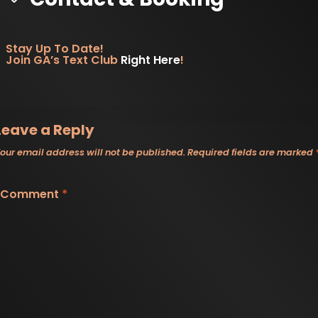
is one worth checking out.
Stay Up To Date!
Join GA’s Text Club
Right Here
!
Leave a Reply
our email address will not be published.
Required fields are marked
Comment
*