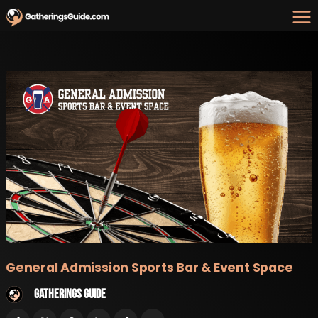
Skip
to
content
General Admission Sports Bar & Event Space
Gatherings Guide