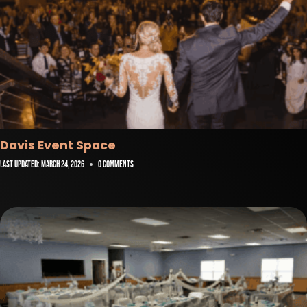
Davis Event Space
Last Updated:
March 24, 2026
0 Comments