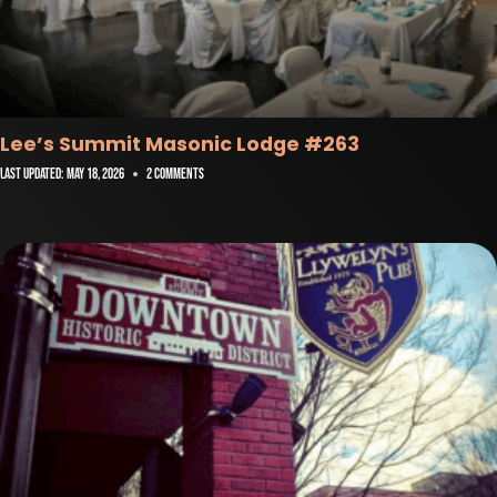
Lee’s Summit Masonic Lodge #263
Last Updated:
May 18, 2026
2 Comments