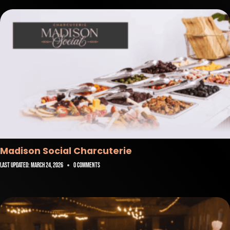
Madison Social Charcuterie
Last Updated:
March 24, 2026
0 Comments