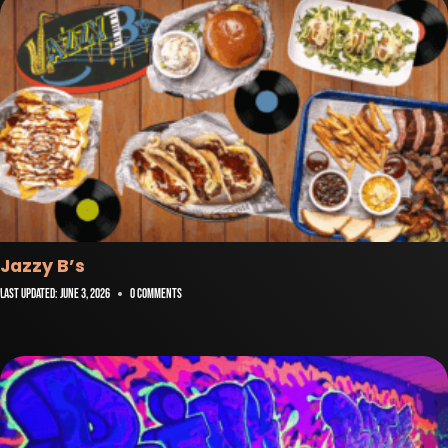
Jazzy B’s
Last Updated:
June 3, 2026
0 Comments