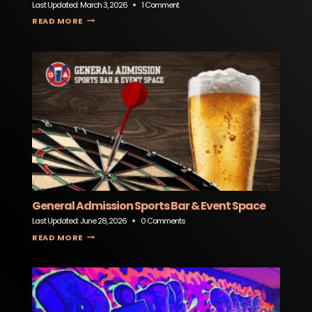
Last Updated:
March 3, 2026
1 Comment
SERENITEA BOUTIQUE
READ MORE
General Admission Sports Bar & Event Space
Last Updated:
June 28, 2026
0 Comments
GENERAL ADMISSION SPORTS BAR & EVENT SPACE
READ MORE