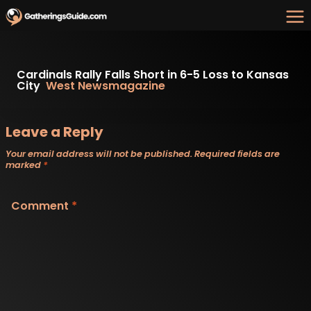
Skip
to
content
Cardinals Rally Falls Short in 6-5 Loss to Kansas
City
West Newsmagazine
Leave a Reply
Your email address will not be published.
Required fields are
marked
*
Comment
*