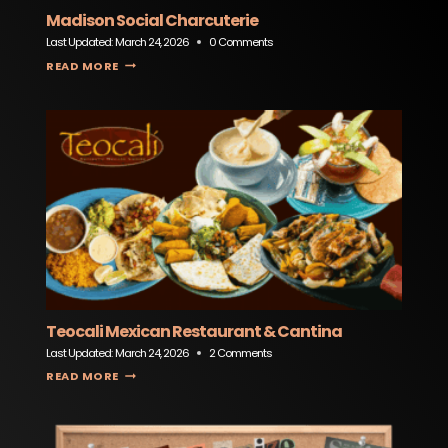
Madison Social Charcuterie
Last Updated:
March 24, 2026
0 Comments
MADISON SOCIAL CHARCUTERIE
READ MORE
Teocali Mexican Restaurant & Cantina
Last Updated:
March 24, 2026
2 Comments
TEOCALI MEXICAN RESTAURANT & CANTINA
READ MORE