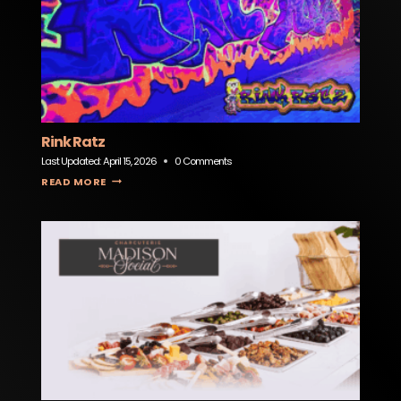
Rink Ratz
Last Updated:
April 15, 2026
0 Comments
RINK RATZ
READ MORE