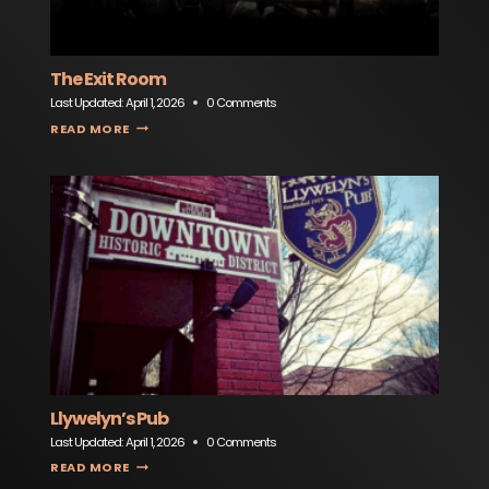
The Exit Room
Last Updated:
April 1, 2026
0 Comments
THE EXIT ROOM
READ MORE
Llywelyn’s Pub
Last Updated:
April 1, 2026
0 Comments
LLYWELYN’S PUB
READ MORE