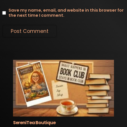
Save my name, email, and website in this browser for
the next time I comment.
SereniTea Boutique