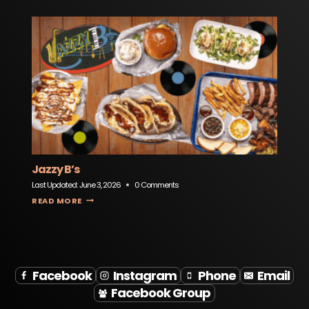
Jazzy B’s
Last Updated:
June 3, 2026
0 Comments
JAZZY B’S
READ MORE
Facebook
Instagram
Phone
Email
Facebook Group