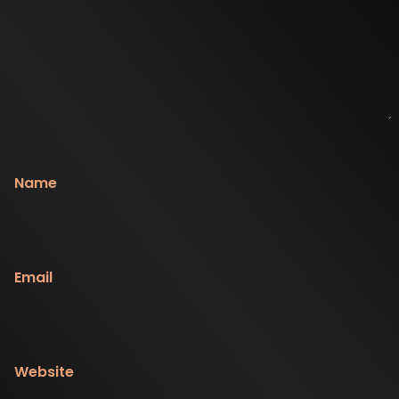
Name
Email
Website