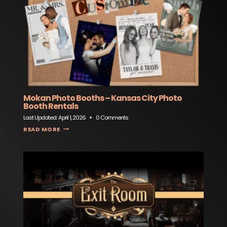
Mokan Photo Booths – Kansas City Photo
Booth Rentals
Last Updated:
April 1, 2026
0 Comments
MOKAN PHOTO BOOTHS – KANSAS CITY PHOTO BOOTH RENTALS
READ MORE