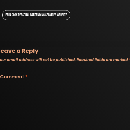
ERIN COOK PERSONAL BARTENDING SERVICES WEBSITE
Leave a Reply
our email address will not be published.
Required fields are marked
Comment
*