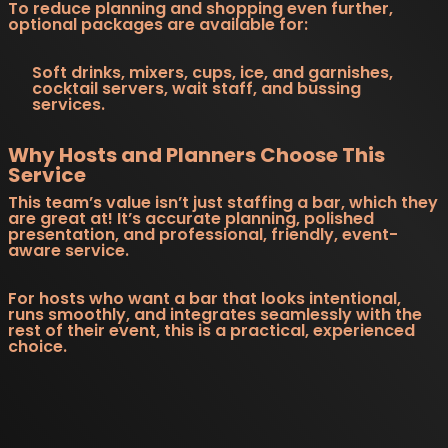
To reduce planning and shopping even further,
optional packages are available for:
Soft drinks, mixers, cups, ice, and garnishes,
cocktail servers, wait staff, and bussing
services.
Why Hosts and Planners Choose This
Service
This team’s value isn’t just staffing a bar, which they
are great at! It’s accurate planning, polished
presentation, and professional, friendly, event-
aware service.
For hosts who want a bar that looks intentional,
runs smoothly, and integrates seamlessly with the
rest of their event, this is a practical, experienced
choice.