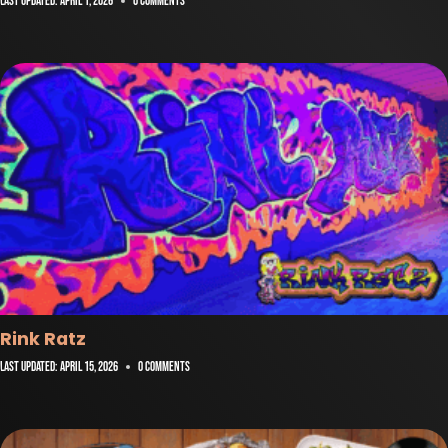
Last Updated:
April 1, 2026
0 Comments
Rink Ratz
Last Updated:
April 15, 2026
0 Comments