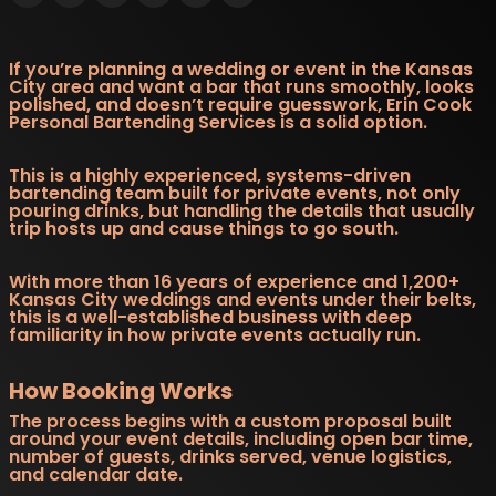
If you’re planning a wedding or event in the Kansas
City area and want a bar that runs smoothly, looks
polished, and doesn’t require guesswork, Erin Cook
Personal Bartending Services is a solid option.
This is a highly experienced, systems-driven
bartending team built for private events, not only
pouring drinks, but handling the details that usually
trip hosts up and cause things to go south.
With more than 16 years of experience and 1,200+
Kansas City weddings and events under their belts,
this is a well-established business with deep
familiarity in how private events actually run.
How Booking Works
The process begins with a custom proposal built
around your event details, including open bar time,
number of guests, drinks served, venue logistics,
and calendar date.