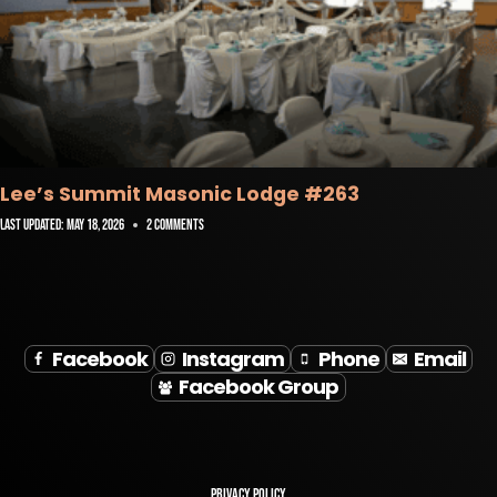
Lee’s Summit Masonic Lodge #263
Last Updated:
May 18, 2026
2 Comments
Facebook
Instagram
Phone
Email
Facebook Group
Privacy Policy