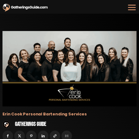
Skip
to
content
Erin Cook Personal Bartending Services
Gatherings Guide