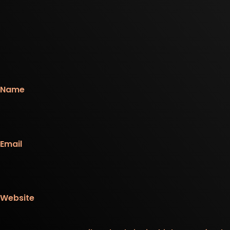
Name
Email
Website