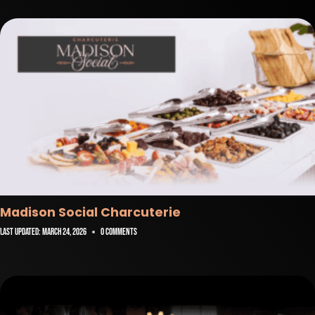
Madison Social Charcuterie
Last Updated:
March 24, 2026
0 Comments