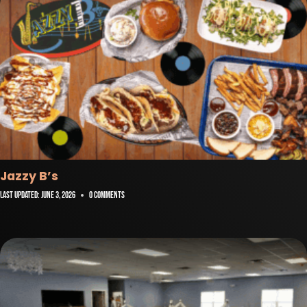
Jazzy B’s
Last Updated:
June 3, 2026
0 Comments