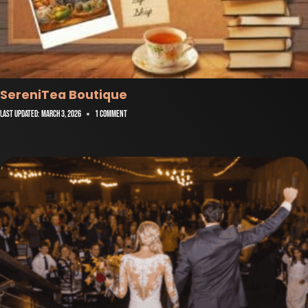
SereniTea Boutique
Last Updated:
March 3, 2026
1 Comment