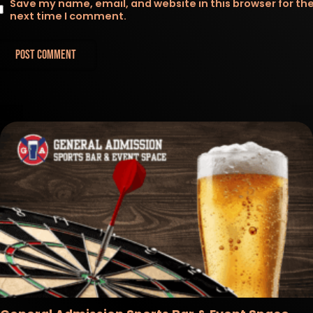
Save my name, email, and website in this browser for th
next time I comment.