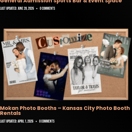
General Admission Sports Bar & Event Space
Last Updated:
June 28, 2026
0 Comments
Mokan Photo Booths – Kansas City Photo Booth
Rentals
Last Updated:
April 1, 2026
0 Comments