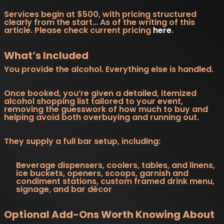
Services begin at $500, with pricing structured
clearly from the start… As of the writing of this
article. Please check current pricing
here
.
What’s Included
You provide the alcohol. Everything else is handled.
Once booked, you’re given a detailed, itemized
alcohol shopping list tailored to your event,
removing the guesswork of how much to buy and
helping avoid both overbuying and running out.
They supply a full bar setup, including:
Beverage dispensers, coolers, tables, and linens,
ice buckets, openers, scoops, garnish and
condiment stations, custom framed drink menu,
signage, and bar décor
Optional Add-Ons Worth Knowing About