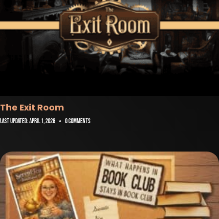
The Exit Room
Last Updated:
April 1, 2026
0 Comments