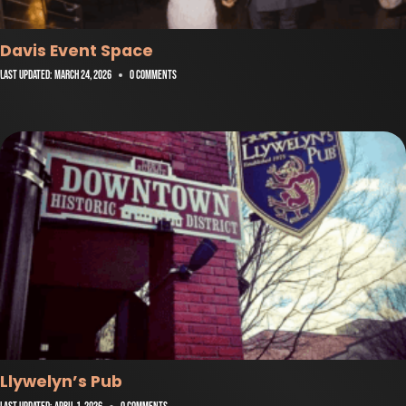
Davis Event Space
Last Updated:
March 24, 2026
0 Comments
Llywelyn’s Pub