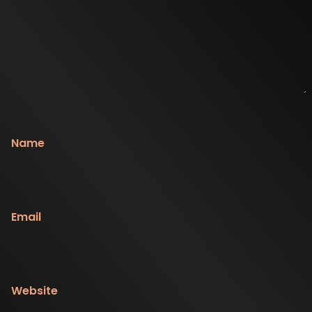
Name
Email
Website