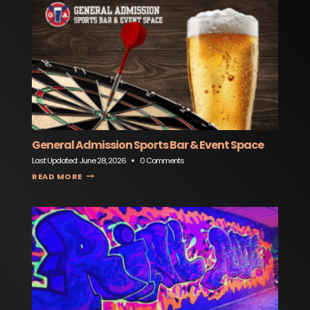
General Admission Sports Bar & Event Space
Last Updated:
June 28, 2026
0 Comments
GENERAL ADMISSION SPORTS BAR & EVENT SPACE
READ MORE