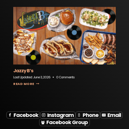
Jazzy B’s
Last Updated:
June 3, 2026
0 Comments
JAZZY B’S
READ MORE
Facebook
Instagram
Phone
Email
Facebook Group