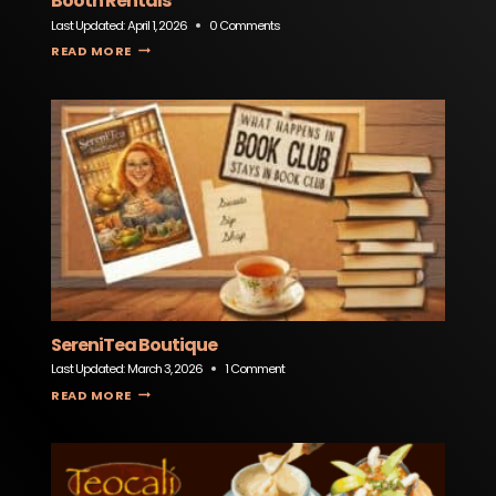
Booth Rentals
Last Updated:
April 1, 2026
0 Comments
MOKAN PHOTO BOOTHS – KANSAS CITY PHOTO BOOTH RENTALS
READ MORE
SereniTea Boutique
Last Updated:
March 3, 2026
1 Comment
SERENITEA BOUTIQUE
READ MORE