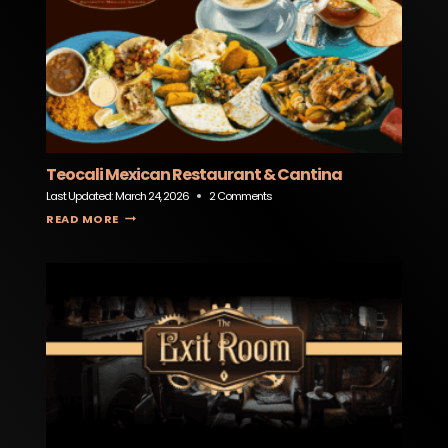
Teocali Mexican Restaurant & Cantina
Last Updated:
March 24, 2026
2 Comments
TEOCALI MEXICAN RESTAURANT & CANTINA
READ MORE