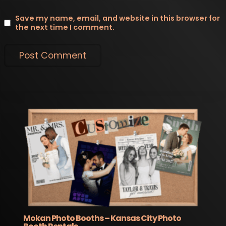
Save my name, email, and website in this browser for
the next time I comment.
Mokan Photo Booths – Kansas City Photo