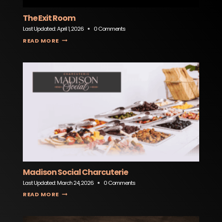
The Exit Room
Last Updated:
April 1, 2026
0 Comments
THE EXIT ROOM
READ MORE
Madison Social Charcuterie
Last Updated:
March 24, 2026
0 Comments
MADISON SOCIAL CHARCUTERIE
READ MORE