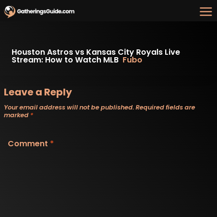
Skip
to
content
Houston Astros vs Kansas City Royals Live
Stream: How to Watch MLB
Fubo
Leave a Reply
Your email address will not be published.
Required fields are
marked
*
Comment
*