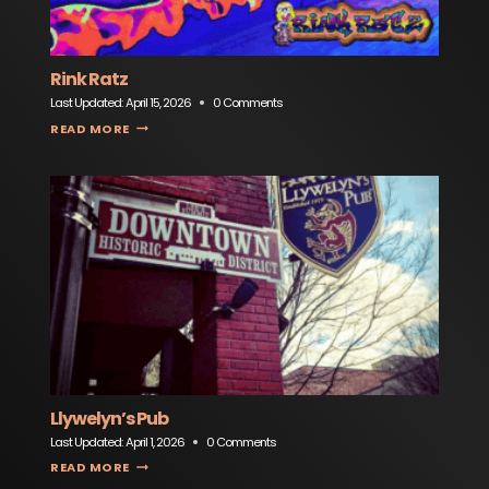
Rink Ratz
Last Updated:
April 15, 2026
0 Comments
RINK RATZ
READ MORE
Llywelyn’s Pub
Last Updated:
April 1, 2026
0 Comments
LLYWELYN’S PUB
READ MORE