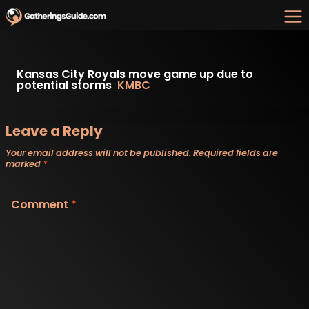
Skip
to
content
Kansas City Royals move game up due to
potential storms
KMBC
Leave a Reply
Your email address will not be published.
Required fields are
marked
*
Comment
*