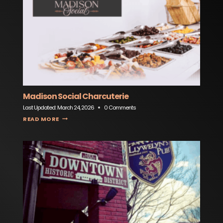
Madison Social Charcuterie
Last Updated:
March 24, 2026
0 Comments
MADISON SOCIAL CHARCUTERIE
READ MORE