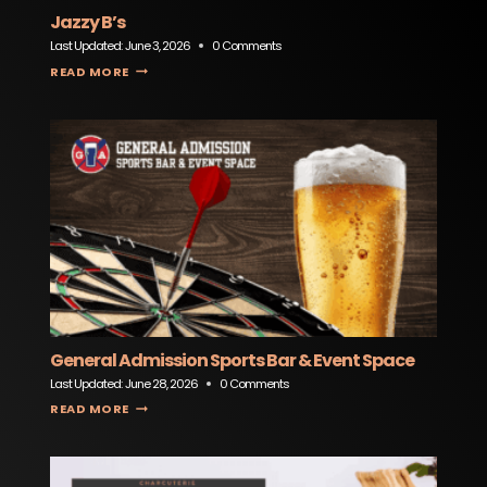
Jazzy B’s
Last Updated:
June 3, 2026
0 Comments
JAZZY B’S
READ MORE
General Admission Sports Bar & Event Space
Last Updated:
June 28, 2026
0 Comments
GENERAL ADMISSION SPORTS BAR & EVENT SPACE
READ MORE