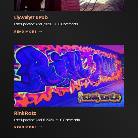
Llywelyn’s Pub
Last Updated:
April 1, 2026
0 Comments
LLYWELYN’S PUB
READ MORE
Rink Ratz
Last Updated:
April 15, 2026
0 Comments
RINK RATZ
READ MORE