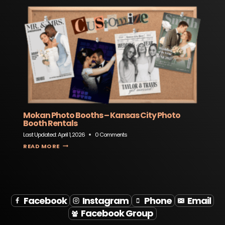
Mokan Photo Booths – Kansas City Photo
Booth Rentals
Last Updated:
April 1, 2026
0 Comments
MOKAN PHOTO BOOTHS – KANSAS CITY PHOTO BOOTH RENTALS
READ MORE
Facebook
Instagram
Phone
Email
Facebook Group