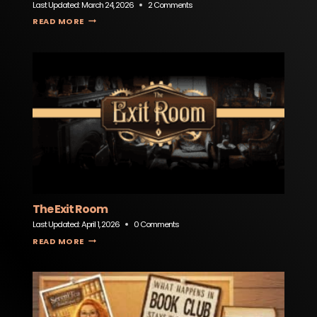
Last Updated:
March 24, 2026
2 Comments
TEOCALI MEXICAN RESTAURANT & CANTINA
READ MORE
The Exit Room
Last Updated:
April 1, 2026
0 Comments
THE EXIT ROOM
READ MORE