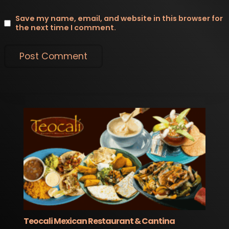
Save my name, email, and website in this browser for
the next time I comment.
Teocali Mexican Restaurant & Cantina