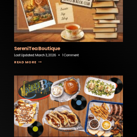
SereniTea Boutique
Last Updated:
March 3, 2026
1 Comment
SERENITEA BOUTIQUE
READ MORE