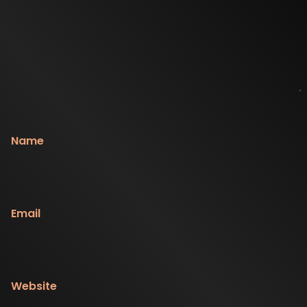
Name
Email
Website