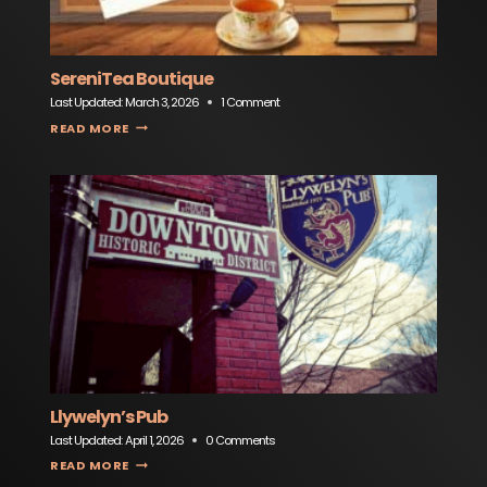
SereniTea Boutique
Last Updated:
March 3, 2026
1 Comment
SERENITEA BOUTIQUE
READ MORE
Llywelyn’s Pub
Last Updated:
April 1, 2026
0 Comments
LLYWELYN’S PUB
READ MORE