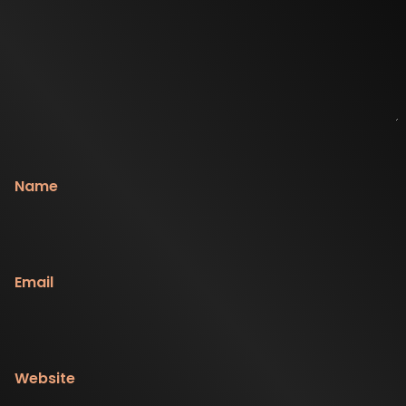
Name
Email
Website