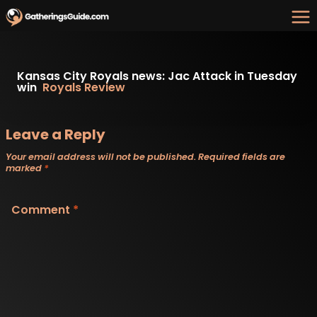
Skip
to
content
Kansas City Royals news: Jac Attack in Tuesday
win
Royals Review
Leave a Reply
Your email address will not be published.
Required fields are
marked
*
Comment
*