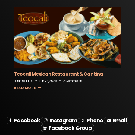
Teocali Mexican Restaurant & Cantina
Last Updated:
March 24, 2026
2 Comments
TEOCALI MEXICAN RESTAURANT & CANTINA
READ MORE
Facebook
Instagram
Phone
Email
Facebook Group