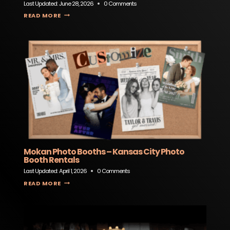
Last Updated:
June 28, 2026
0 Comments
GENERAL ADMISSION SPORTS BAR & EVENT SPACE
READ MORE
Mokan Photo Booths – Kansas City Photo
Booth Rentals
Last Updated:
April 1, 2026
0 Comments
MOKAN PHOTO BOOTHS – KANSAS CITY PHOTO BOOTH RENTALS
READ MORE