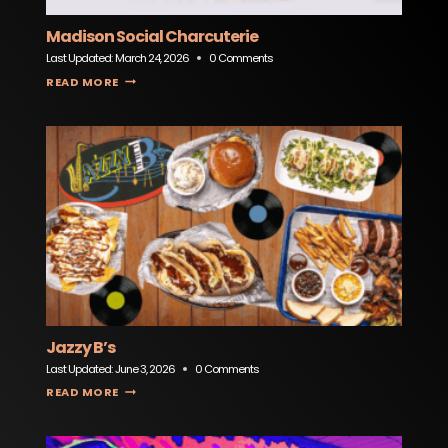
Madison Social Charcuterie
Last Updated:
March 24, 2026
0 Comments
MADISON SOCIAL CHARCUTERIE
READ MORE
Jazzy B’s
Last Updated:
June 3, 2026
0 Comments
JAZZY B’S
READ MORE