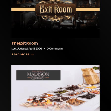
The Exit Room
Last Updated:
April 1, 2026
0 Comments
THE EXIT ROOM
READ MORE