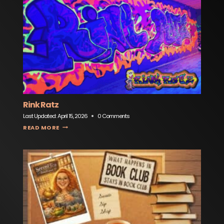
Rink Ratz
Last Updated:
April 15, 2026
0 Comments
RINK RATZ
READ MORE