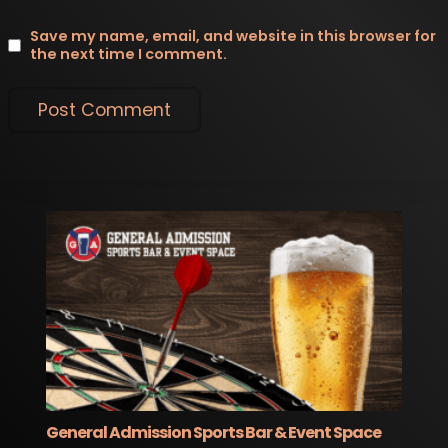
Save my name, email, and website in this browser for
the next time I comment.
General Admission Sports Bar & Event Space