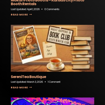
Mokan Photo Booths – Kansas City Photo
Booth Rentals
Last Updated:
April 1, 2026
0 Comments
MOKAN PHOTO BOOTHS – KANSAS CITY PHOTO BOOTH RENTALS
READ MORE
SereniTea Boutique
Last Updated:
March 3, 2026
1 Comment
SERENITEA BOUTIQUE
READ MORE