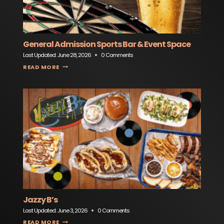
General Admission Sports Bar & Event Space
Last Updated:
June 28, 2026
0 Comments
GENERAL ADMISSION SPORTS BAR & EVENT SPACE
READ MORE
Jazzy B’s
Last Updated:
June 3, 2026
0 Comments
JAZZY B’S
READ MORE