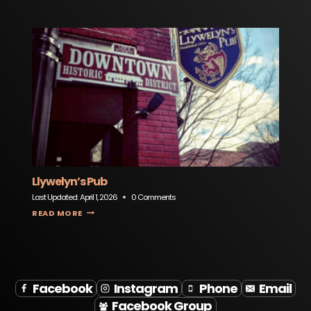
Llywelyn’s Pub
Last Updated:
April 1, 2026
0 Comments
LLYWELYN’S PUB
READ MORE
Facebook
Instagram
Phone
Email
Facebook Group