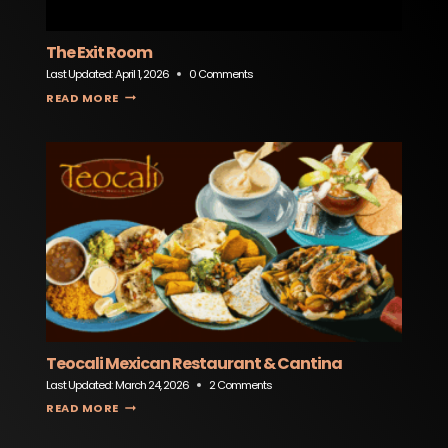
The Exit Room
Last Updated:
April 1, 2026
0 Comments
THE EXIT ROOM
READ MORE
Teocali Mexican Restaurant & Cantina
Last Updated:
March 24, 2026
2 Comments
TEOCALI MEXICAN RESTAURANT & CANTINA
READ MORE