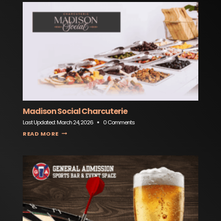
Madison Social Charcuterie
Last Updated:
March 24, 2026
0 Comments
MADISON SOCIAL CHARCUTERIE
READ MORE