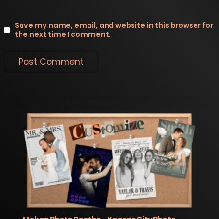
Save my name, email, and website in this browser for
the next time I comment.