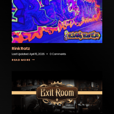
Rink Ratz
Last Updated:
April 15, 2026
0 Comments
RINK RATZ
READ MORE