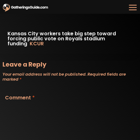
Skip
to
content
Kansas City workers take big step toward
forcing public vote on Royals stadium
funding
KCUR
Leave a Reply
Your email address will not be published.
Required fields are
marked
*
Comment
*