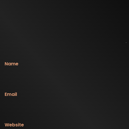
Name
Email
Website