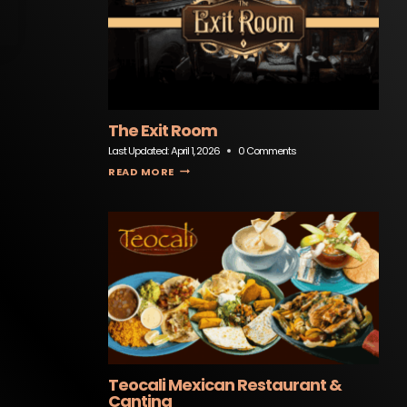
The Exit Room
Last Updated:
April 1, 2026
0 Comments
THE EXIT ROOM
READ MORE
Teocali Mexican Restaurant &
Cantina