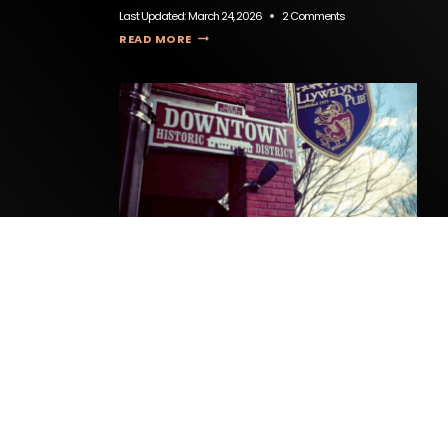
Last Updated:
March 24, 2026
2 Comments
TEOCALI MEXICAN RESTAURANT & CANTINA
READ MORE
Llywelyn’s Pub
Last Updated:
April 1, 2026
0 Comments
LLYWELYN’S PUB
READ MORE