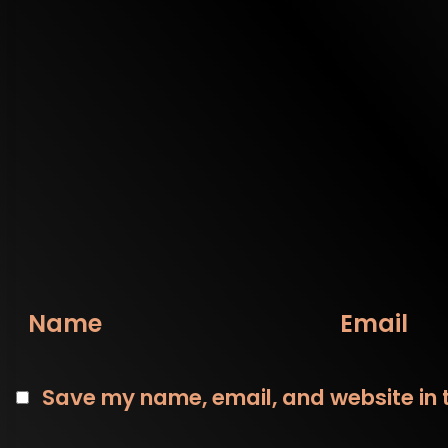
Name
Email
Save my name, email, and website in t