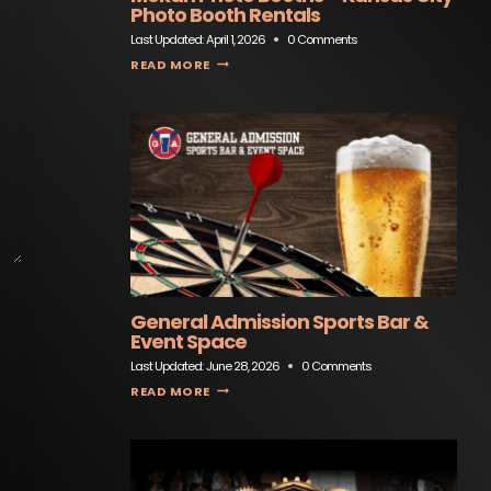
Photo Booth Rentals
Last Updated:
April 1, 2026
0 Comments
MOKAN PHOTO BOOTHS – KANSAS CITY PHOTO BOOTH RENTALS
READ MORE
General Admission Sports Bar &
Event Space
Last Updated:
June 28, 2026
0 Comments
GENERAL ADMISSION SPORTS BAR & EVENT SPACE
READ MORE