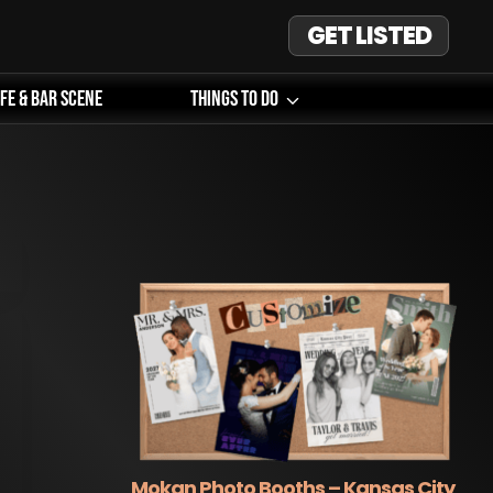
GET LISTED
ife & Bar Scene
Things To Do
Mokan Photo Booths – Kansas City