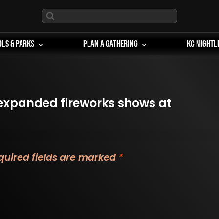
ols & Parks
Plan A Gathering
KC Nightl
expanded fireworks shows at
quired fields are marked
*