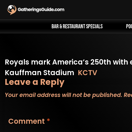
Skip
to
content
Bar & Restaurant Specials
Po
Royals mark America’s 250th with 
Kauffman Stadium
KCTV
Leave a Reply
Your email address will not be published.
Re
Comment
*