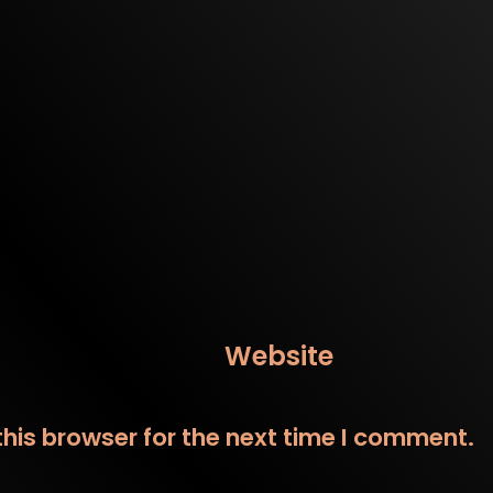
Website
his browser for the next time I comment.