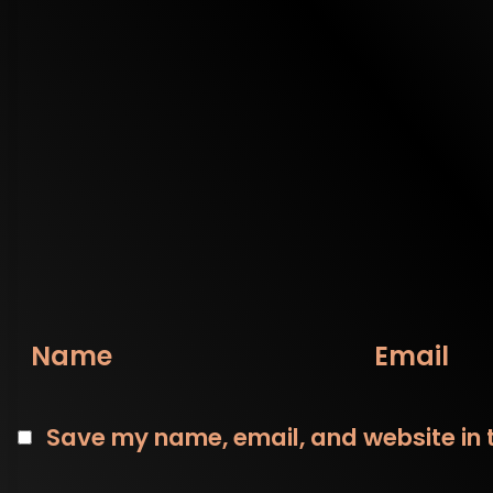
Name
Email
Save my name, email, and website in t