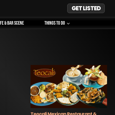
GET LISTED
ife & Bar Scene
Things To Do
Teocali Mexican Restaurant &