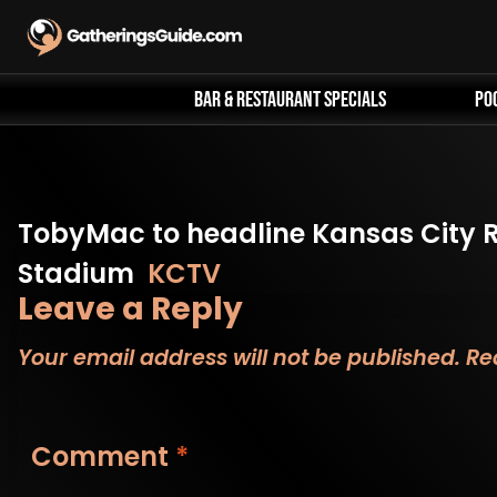
Skip
to
content
Bar & Restaurant Specials
Po
TobyMac to headline Kansas City R
Stadium
KCTV
Leave a Reply
Your email address will not be published.
Re
Comment
*