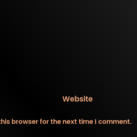
Website
his browser for the next time I comment.