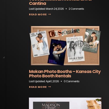
Cantina
Last Updated:
March 24, 2026
2 Comments
TEOCALI MEXICAN RESTAURANT & CANTINA
READ MORE
Mokan Photo Booths – Kansas City
Photo Booth Rentals
Last Updated:
April 1, 2026
0 Comments
MOKAN PHOTO BOOTHS – KANSAS CITY PHOTO BOOTH RENTALS
READ MORE