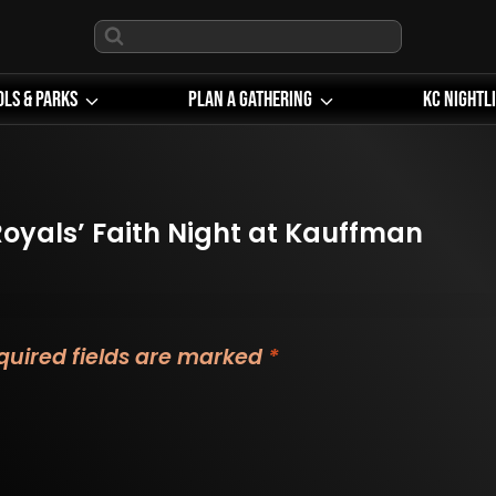
ols & Parks
Plan A Gathering
KC Nightl
oyals’ Faith Night at Kauffman
quired fields are marked
*