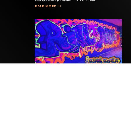
THE EXIT ROOM
READ MORE
Rink Ratz
Last Updated:
April 15, 2026
0 Comments
RINK RATZ
READ MORE