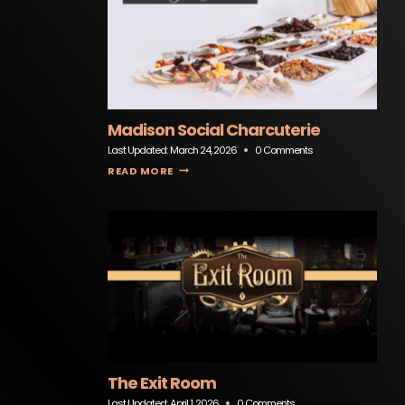
Madison Social Charcuterie
Last Updated:
March 24, 2026
0 Comments
MADISON SOCIAL CHARCUTERIE
READ MORE
The Exit Room
Last Updated:
April 1, 2026
0 Comments