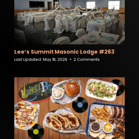
Lee’s Summit Masonic Lodge #263
Last Updated:
May 18, 2026
2 Comments