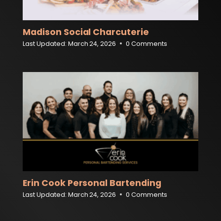
Madison Social Charcuterie
Last Updated:
March 24, 2026
0 Comments
Erin Cook Personal Bartending
Last Updated:
March 24, 2026
0 Comments