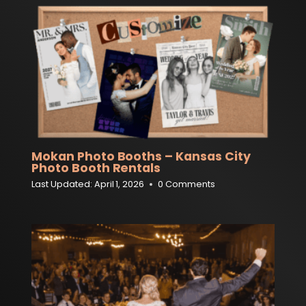
Mokan Photo Booths – Kansas City
Photo Booth Rentals
Last Updated:
April 1, 2026
0 Comments