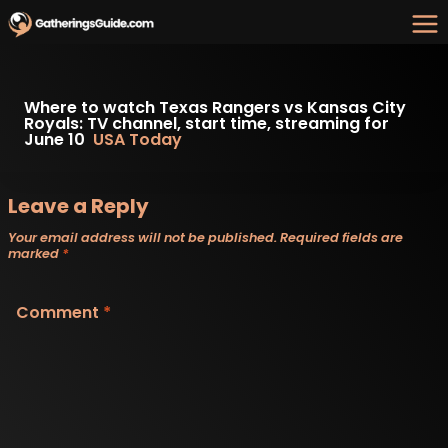
Skip
to
content
Where to watch Texas Rangers vs Kansas City
Royals: TV channel, start time, streaming for
June 10
USA Today
Leave a Reply
Your email address will not be published.
Required fields are
marked
*
Comment
*