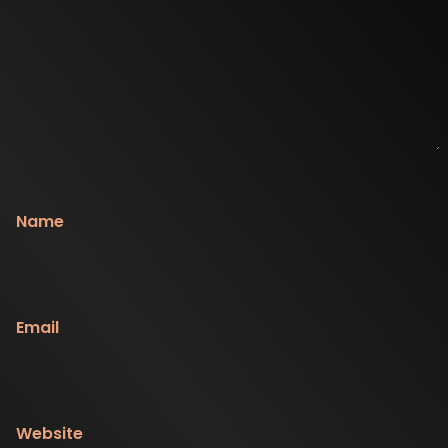
Name
Email
Website