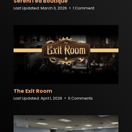
SereniTea Boutique
Last Updated:
March 3, 2026
1 Comment
The Exit Room
Last Updated:
April 1, 2026
0 Comments