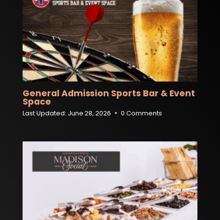
General Admission Sports Bar & Event
Space
Last Updated:
June 28, 2026
0 Comments