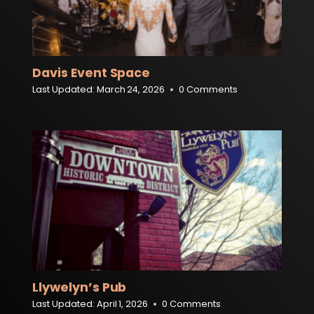
Davis Event Space
Last Updated:
March 24, 2026
0 Comments
Llywelyn’s Pub
Last Updated:
April 1, 2026
0 Comments