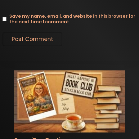
Save my name, email, and website in this browser for
the next time I comment.