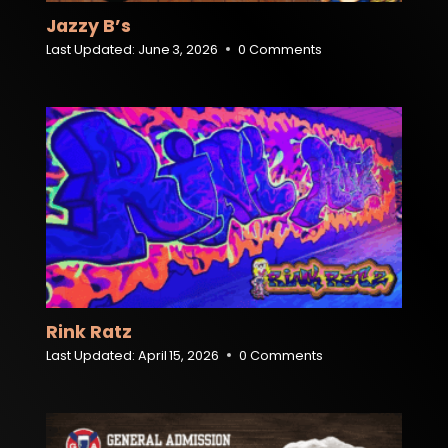
Jazzy B’s
Last Updated:
June 3, 2026
0 Comments
Rink Ratz
Last Updated:
April 15, 2026
0 Comments